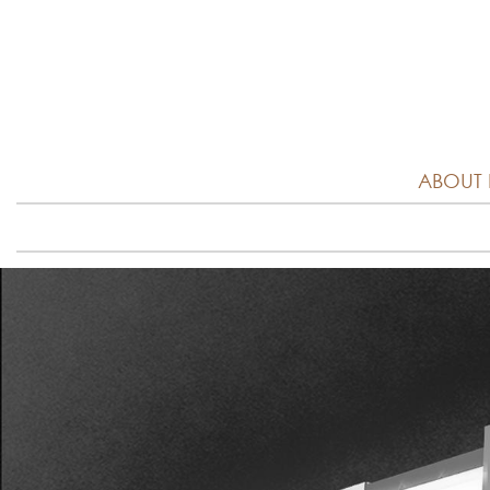
ABOUT