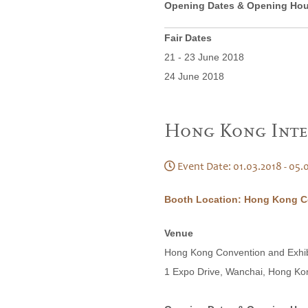
Opening Dates & Opening Hou
Fair Dates
21 - 23 June 2018
24 June 2018
Hong Kong Inte
Event Date: 01.03.2018 - 05.
Booth Location: Hong Kong Co
Venue
Hong Kong Convention and Exhi
1 Expo Drive, Wanchai, Hong Ko