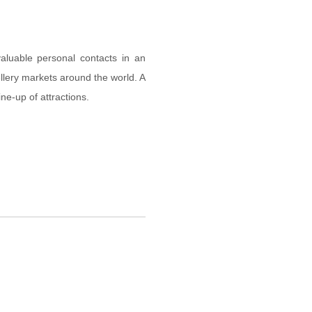
aluable personal contacts in an
llery markets around the world. A
ine-up of attractions.