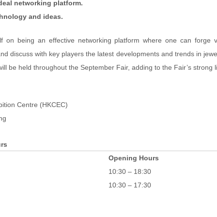
ideal networking platform.
chnology and ideas.
lf on being an effective networking platform where one can forge v
d discuss with key players the latest developments and trends in jewe
will be held throughout the September Fair, adding to the Fair’s strong l
bition Centre (HKCEC)
ng
rs
Opening Hours
10:30 – 18:30
10:30 – 17:30