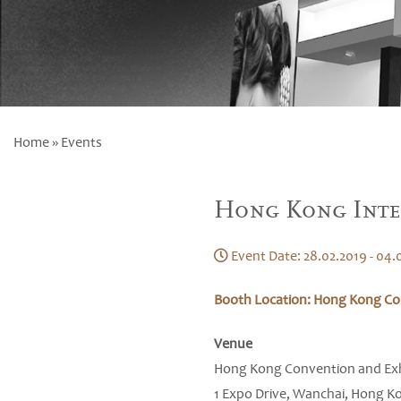
Home
» Events
Hong Kong Inte
Event Date: 28.02.2019 - 04.
Booth Location: Hong Kong Con
Venue
Hong Kong Convention and Exh
1 Expo Drive, Wanchai, Hong K