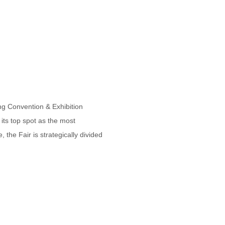
g Convention & Exhibition
its top spot as the most
the Fair is strategically divided