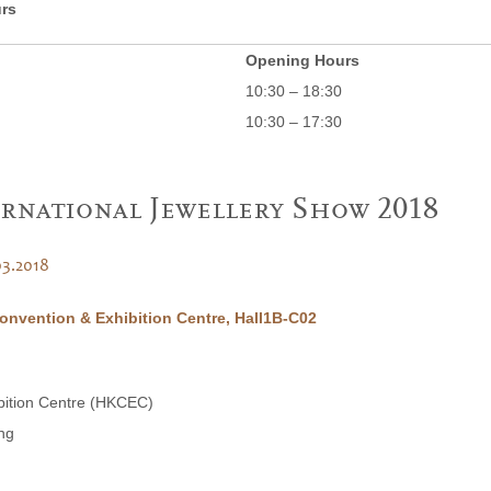
rs
Opening Hours
10:30 – 18:30
10:30 – 17:30
rnational Jewellery Show 2018
03.2018
nvention & Exhibition Centre, Hall1B-C02
bition Centre (HKCEC)
ng