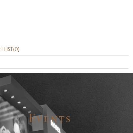
 LIST(0)
Events