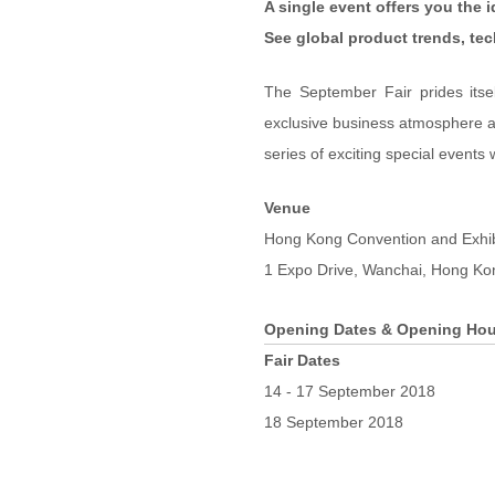
A single event offers you the 
See global product trends, te
The September Fair prides itse
exclusive business atmosphere an
series of exciting special events 
Venue
Hong Kong Convention and Exhi
1 Expo Drive, Wanchai, Hong Ko
Opening Dates & Opening Hou
Fair Dates
14 - 17 September 2018
18 September 2018