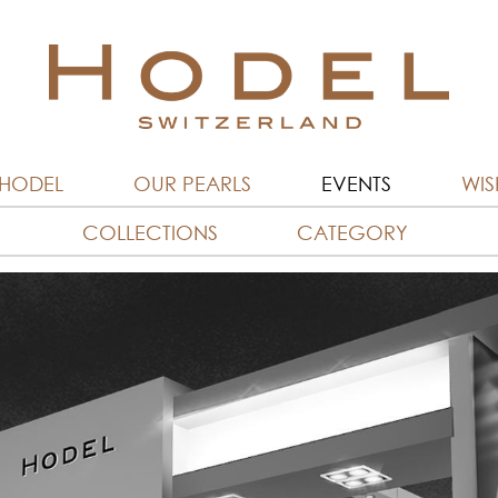
 HODEL
OUR PEARLS
EVENTS
WISH
COLLECTIONS
CATEGORY