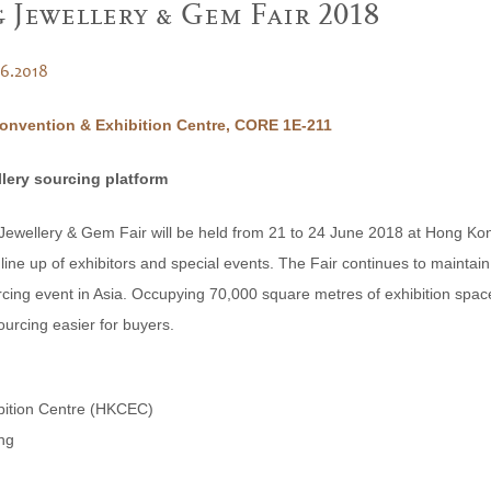
Jewellery & Gem Fair 2018
06.2018
nvention & Exhibition Centre, CORE 1E-211
llery sourcing platform
wellery & Gem Fair will be held from 21 to 24 June 2018 at Hong Kon
ine up of exhibitors and special events. The Fair continues to maintain 
cing event in Asia. Occupying 70,000 square metres of exhibition space, 
ourcing easier for buyers.
bition Centre (HKCEC)
ng