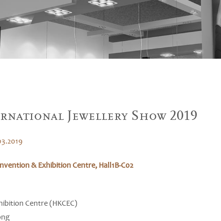
rnational Jewellery Show 2019
03.2019
vention & Exhibition Centre, Hall1B-C02
ibition Centre (HKCEC)
ong