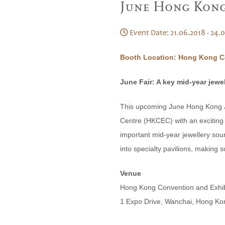
June Hong Kong 
Event Date: 21.06.2018 - 24.
Booth Location: Hong Kong Co
June Fair: A key mid-year jewe
This upcoming June Hong Kong Je
Centre (HKCEC) with an exciting l
important mid-year jewellery sour
into specialty pavilions, making s
Venue
Hong Kong Convention and Exhi
1 Expo Drive, Wanchai, Hong Ko