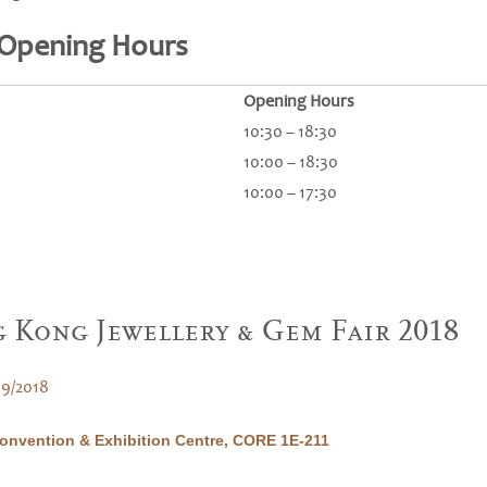
 Opening Hours
Opening Hours
10:30 – 18:30
10:00 – 18:30
10:00 – 17:30
 Kong Jewellery & Gem Fair 2018
09/2018
nvention & Exhibition Centre, CORE 1E-211