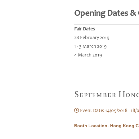
Opening Dates &
Fair Dates
28 February 2019
1 - 3 March 2019
4 March 2019
September Hong
Event Date: 14/09/2018 - 18/
Booth Location: Hong Kong Co